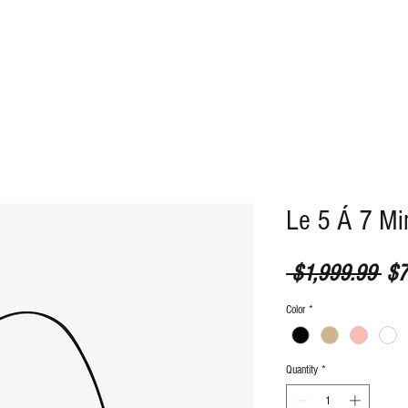
ABOUT
CONTACT
Le 5 Á 7 Mi
Reg
 $1,999.99 
$7
Color
*
Quantity
*