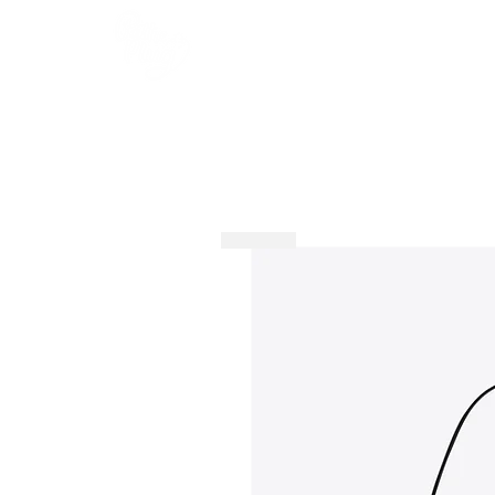
HOME
SHOP