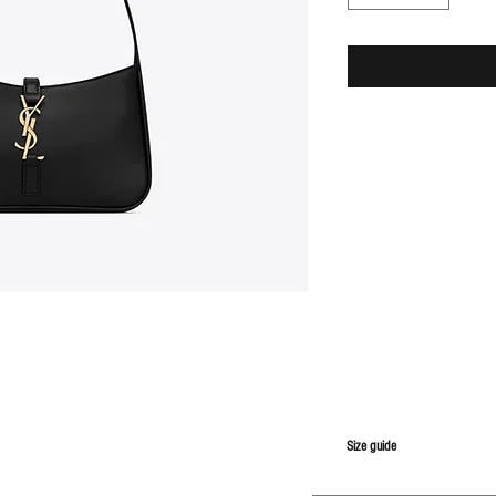
S
ize guide