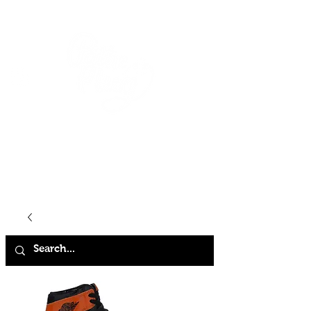
HOME
SHOP
ABOUT
CONTACT
FAQ
STORE POLICY
TERMS & CONDITIONS