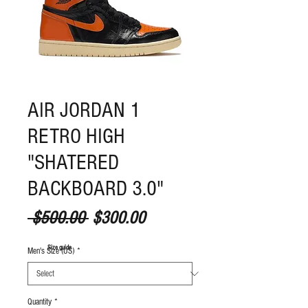
AIR JORDAN 1
RETRO HIGH
"SHATERED
BACKBOARD 3.0"
Regular Price
Sale Price
 $500.00 
$300.00
S
ize guide
Men's Size (US)
*
Quantity
*