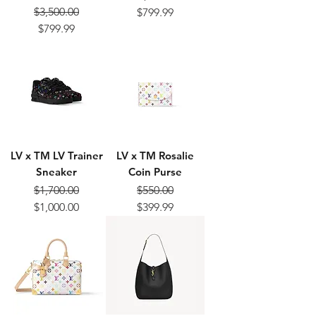
Regular Price
Sale Price
$3,500.00
$799.99
Regular Price
Sale Price
$799.99
LV x TM LV Trainer
LV x TM Rosalie
Sneaker
Coin Purse
$1,700.00
$550.00
Regular Price
Sale Price
Regular Price
Sale Price
$1,000.00
$399.99