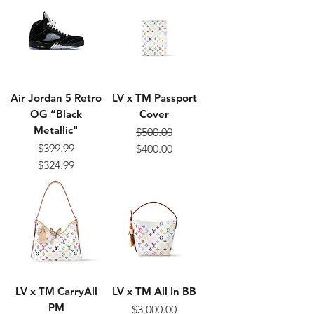
Air Jordan 5 Retro
LV x TM Passport
OG “Black
Cover
Metallic"
$500.00
Regular Price
Sale Price
$399.99
$400.00
Regular Price
Sale Price
$324.99
LV x TM CarryAll
LV x TM All In BB
PM
$3,000.00