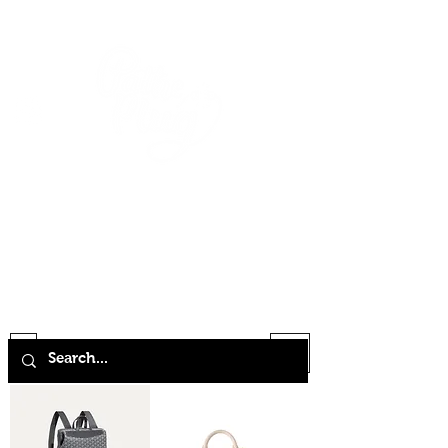
HOME
SHOP
ABOUT
CONTACT
FAQ
STORE POLICY
TERMS & CONDITIONS
Filter