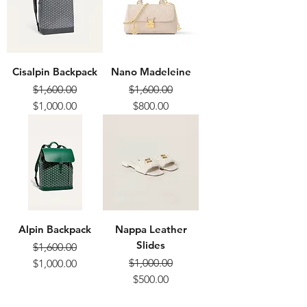
Cisalpin Backpack
Nano Madeleine
$1,600.00
$1,600.00
Regular Price
Sale Price
Regular Price
Sale Price
$1,000.00
$800.00
Alpin Backpack
Nappa Leather
Slides
$1,600.00
Regular Price
Sale Price
$1,000.00
$1,000.00
Regular Price
Sale Price
$500.00