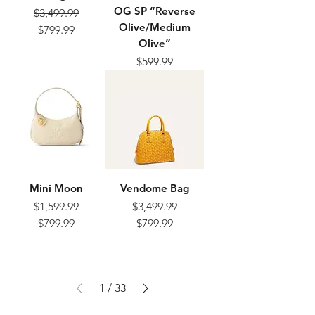
OG SP “Reverse
$3,499.99
Olive/Medium
Regular Price
Sale Price
$799.99
Olive”
$599.99
Price
Mini Moon
Vendome Bag
$1,599.99
$3,499.99
Regular Price
Sale Price
Regular Price
Sale Price
$799.99
$799.99
1
/
33