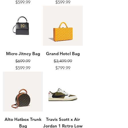
Regular Price
Sale Price
Regular Price
Sale Price
$599.99
$599.99
Micro Jitney Bag
Grand Hotel Bag
$699.99
$3,499.99
Regular Price
Sale Price
Regular Price
Sale Price
$599.99
$799.99
Alto Hatbox Trunk
Travis Scott x Air
Bag
Jordan 1 Retro Low