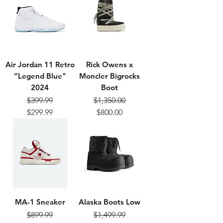
Air Jordan 11 Retro
Rick Owens x
“Legend Blue"
Moncler Bigrocks
2024
Boot
$399.99
$1,350.00
Regular Price
Sale Price
Regular Price
Sale Price
$299.99
$800.00
MA-1 Sneaker
Alaska Boots Low
$899.99
$1,499.99