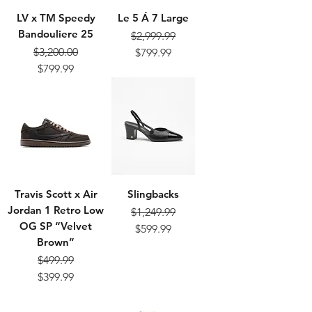
LV x TM Speedy
Le 5 Á 7 Large
Bandouliere 25
$2,999.99
Regular Price
Sale Price
$3,200.00
$799.99
Regular Price
Sale Price
$799.99
Travis Scott x Air
Slingbacks
Jordan 1 Retro Low
$1,249.99
OG SP “Velvet
Regular Price
Sale Price
$599.99
Brown”
$499.99
Regular Price
Sale Price
$399.99