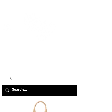
HOME
SHOP
ABOUT
CONTACT
FAQ
STORE POLICY
TERMS & CONDITIONS