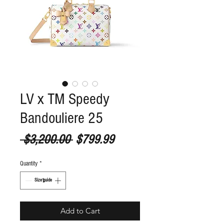
LV x TM Speedy
Bandouliere 25
Regular Price
Sale Price
 $3,200.00 
$799.99
Quantity
*
S
ize guide
Add to Cart