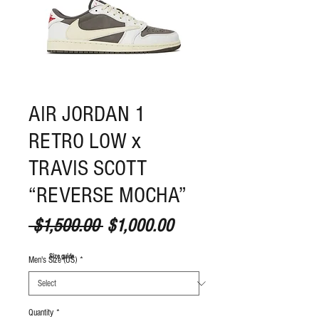
AIR JORDAN 1
RETRO LOW x
TRAVIS SCOTT
“REVERSE MOCHA”
Regular Price
Sale Price
 $1,500.00 
$1,000.00
S
ize guide
Men's Size (US)
*
Quantity
*