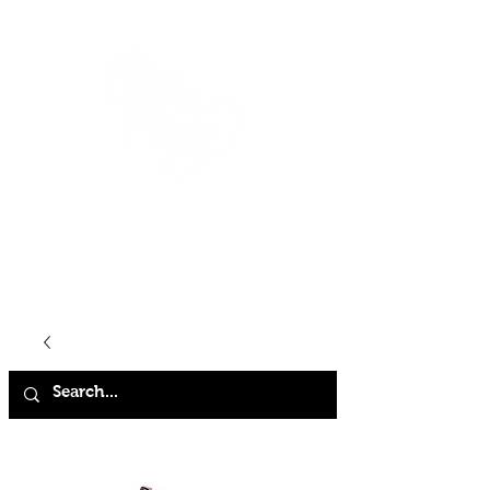
HOME
SHOP
ABOUT
CONTACT
FAQ
STORE POLICY
TERMS & CONDITIONS