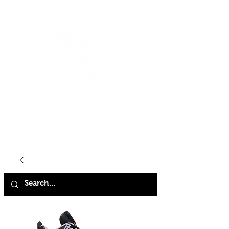
HOME
SHOP
ABOUT
CONTACT
FAQ
STORE POLICY
TERMS & CONDITIONS