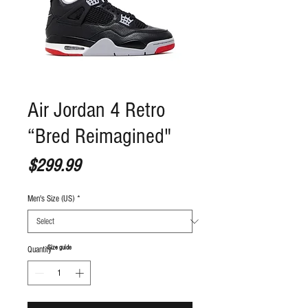
Air Jordan 4 Retro
“Bred Reimagined"
Price
$299.99
Men's Size (US)
*
S
ize guide
Quantity
*