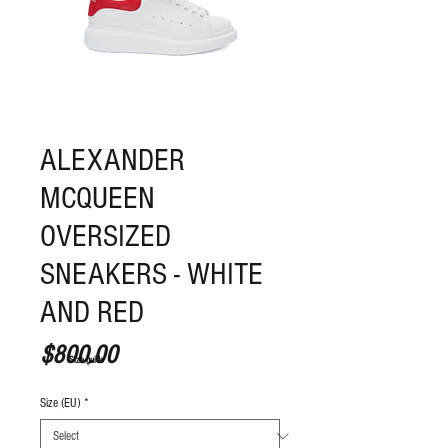
ALEXANDER
MCQUEEN
OVERSIZED
SNEAKERS - WHITE
AND RED
Price
$800.00
S
ize guide
Size (EU)
*