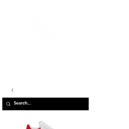
HOME
SHOP
ABOUT
CONTACT
FAQ
STORE POLICY
TERMS & CONDITIONS