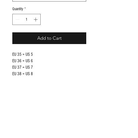
Quantity
*
Add to Cart
EU 35 = US 5
EU 36 = US 6
EU 37 = US 7
EU 38 = US 8
EU 39 = US 9
EU 40 = US 10
EU 41 = US 11
EU 42 = US 12