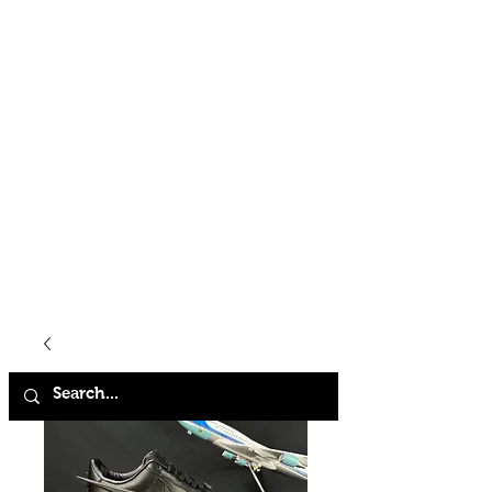
HOME
SHOP
ABOUT
CONTACT
FAQ
STORE POLICY
TERMS & CONDITIONS