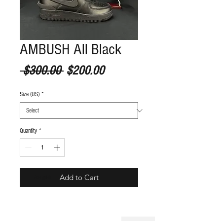
AMBUSH All Black
Regular Price
Sale Price
 $300.00 
$200.00
Size (US)
*
Quantity
*
Add to Cart
S
ize guide