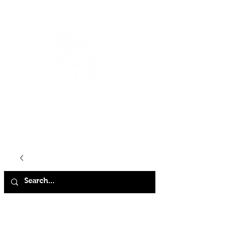
HOME
SHOP
ABOUT
CONTACT
FAQ
STORE POLICY
TERMS & CONDITIONS