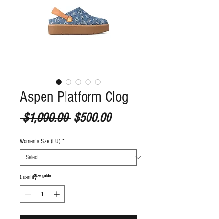
Aspen Platform Clog
Regular Price
Sale Price
 $1,000.00 
$500.00
Women’s Size (EU)
*
S
ize guide
Quantity
*