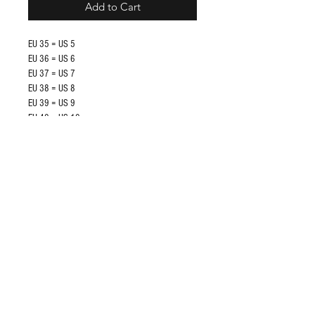
Add to Cart
EU 35 = US 5
EU 36 = US 6
EU 37 = US 7
EU 38 = US 8
EU 39 = US 9
EU 40 = US 10
EU 41 = US 11
EU 42 = US 12
Shop
FAQ
About Us
Store Policy