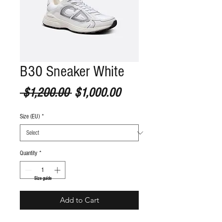
B30 Sneaker White
Regular Price
Sale Price
 $1,200.00 
$1,000.00
Size (EU)
*
Quantity
*
S
ize guide
Add to Cart