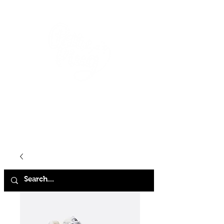
HOME
SHOP
ABOUT
CONTACT
FAQ
STORE POLICY
TERMS & CONDITIONS