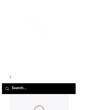
HOME
SHOP
ABOUT
CONTACT
FAQ
STORE POLICY
TERMS & CONDITIONS