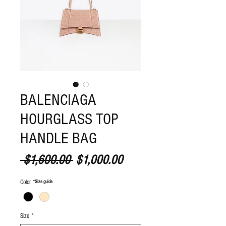
BALENCIAGA
HOURGLASS TOP
HANDLE BAG
Regular Price
Sale Price
 $1,600.00 
$1,000.00
Color
*
S
ize guide
Size
*