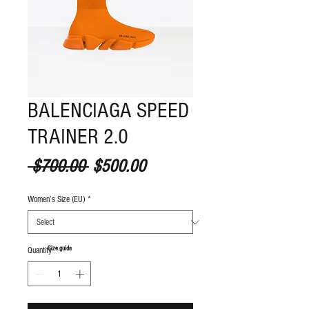
BALENCIAGA SPEED
TRAINER 2.0
Regular Price
Sale Price
 $700.00 
$500.00
Women’s Size (EU)
*
S
ize guide
Quantity
*