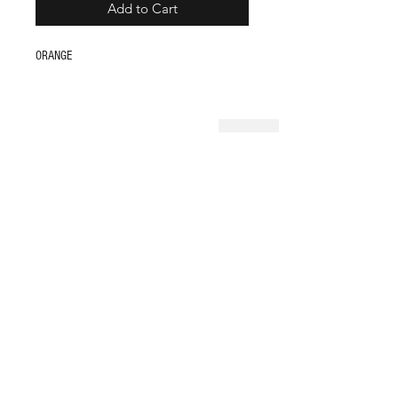
Add to Cart
ORANGE
Shop
FAQ
About Us
Store Policy