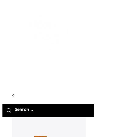
HOME
SHOP
ABOUT
CONTACT
FAQ
STORE POLICY
TERMS & CONDITIONS