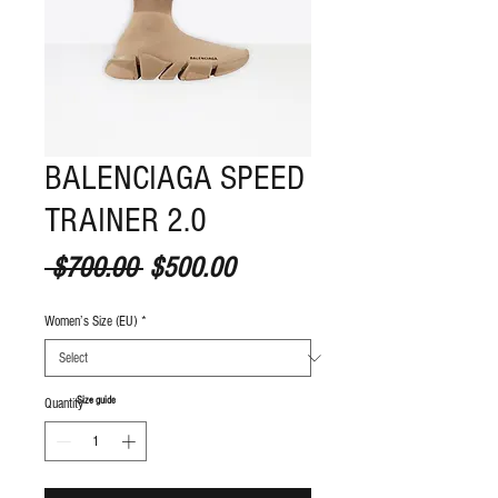
BALENCIAGA SPEED
TRAINER 2.0
Regular Price
Sale Price
 $700.00 
$500.00
Women’s Size (EU)
*
S
ize guide
Quantity
*