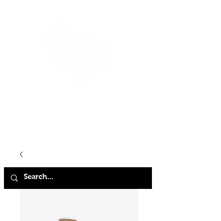
HOME
SHOP
ABOUT
CONTACT
FAQ
STORE POLICY
TERMS & CONDITIONS