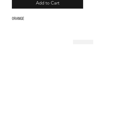
Add to Cart
ORANGE
Shop
FAQ
About Us
Store Policy