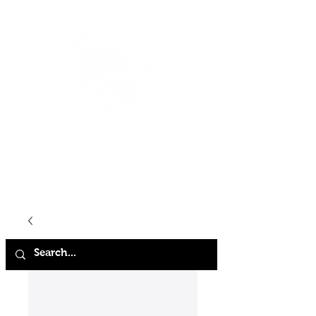
HOME
SHOP
ABOUT
CONTACT
FAQ
STORE POLICY
TERMS & CONDITIONS