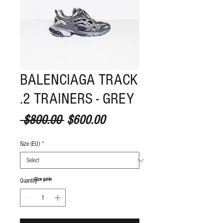
BALENCIAGA TRACK
.2 TRAINERS - GREY
Regular Price
Sale Price
 $800.00 
$600.00
Size (EU)
*
S
ize guide
Quantity
*