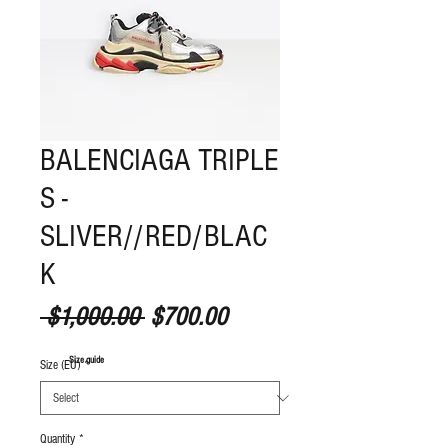
BALENCIAGA TRIPLE
S -
SLIVER//RED/BLAC
K
Regular Price
Sale Price
 $1,000.00 
$700.00
S
ize guide
Size (EU)
*
Quantity
*