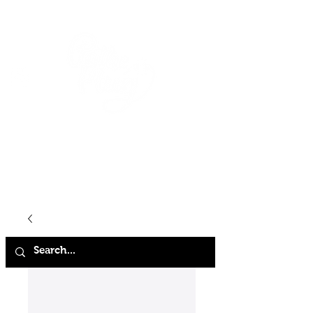
HOME
SHOP
ABOUT
CONTACT
FAQ
STORE POLICY
TERMS & CONDITIONS