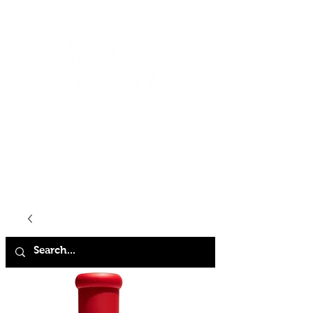
HOME
SHOP
ABOUT
CONTACT
FAQ
STORE POLICY
TERMS & CONDITIONS