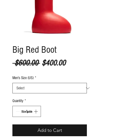
Big Red Boot
Regular Price
Sale Price
 $600.00 
$400.00
Men's Size (US)
*
Quantity
*
S
ize guide
Add to Cart