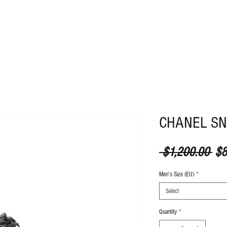
ABOUT
CONTACT
CHANEL S
Reg
 $1,200.00 
$8
Men’s Size (EU)
*
Select
Quantity
*