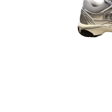
Shop
FAQ
About Us
Store Policy