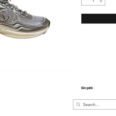
S
ize guide