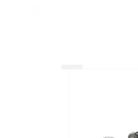
HOME
SHOP