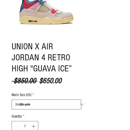
UNION X AIR
JORDAN 4 RETRO
HIGH "GUAVA ICE”
Regular Price
Sale Price
 $850.00 
$650.00
Men's Size (US)
*
S
ize guide
Quantity
*