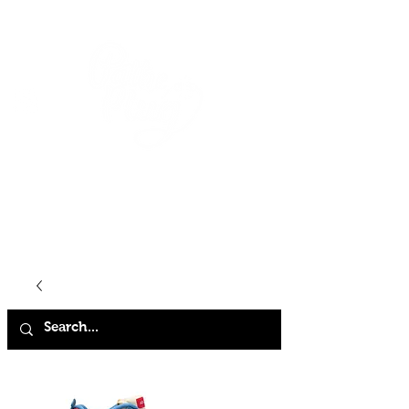
HOME
SHOP
ABOUT
CONTACT
FAQ
STORE POLICY
TERMS & CONDITIONS