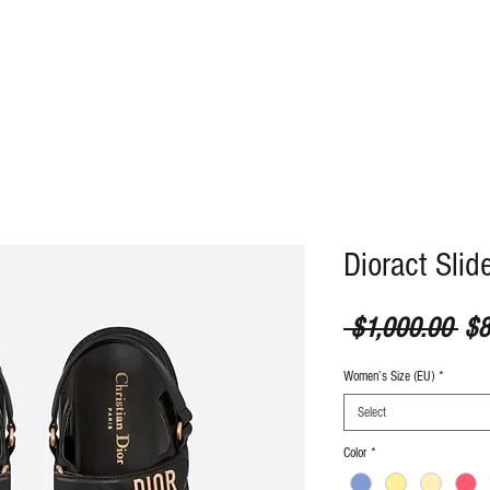
ABOUT
CONTACT
Dioract Slid
Reg
 $1,000.00 
$8
Women’s Size (EU)
*
Select
Color
*