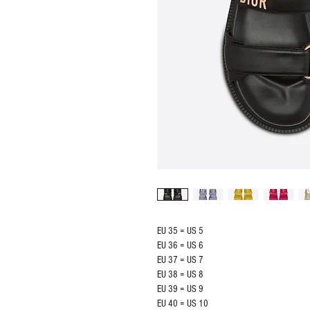
EU 35 = US 5
EU 36 = US 6
EU 37 = US 7
EU 38 = US 8
EU 39 = US 9
EU 40 = US 10