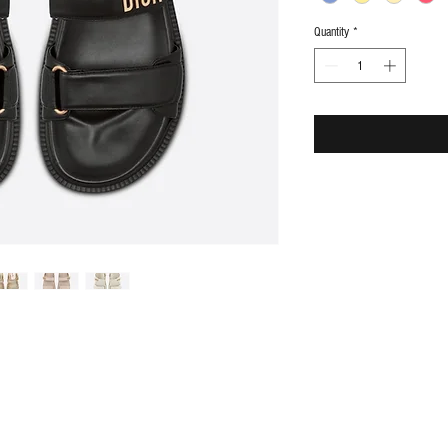
Quantity
*