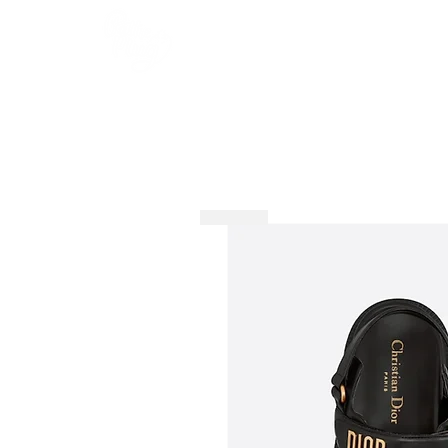
HOME
SHOP