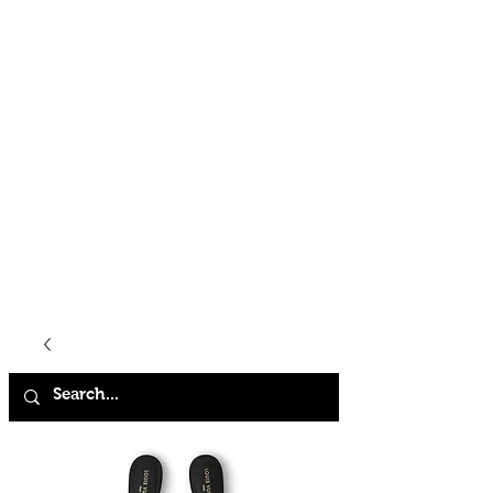
HOME
SHOP
ABOUT
CONTACT
FAQ
STORE POLICY
TERMS & CONDITIONS