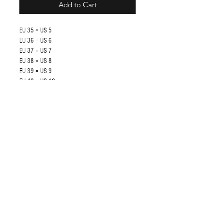
Add to Cart
EU 35 = US 5
EU 36 = US 6
EU 37 = US 7
EU 38 = US 8
EU 39 = US 9
EU 40 = US 10
EU 41 = US 11
EU 42 = US 12
Shop
FAQ
About Us
Store Policy