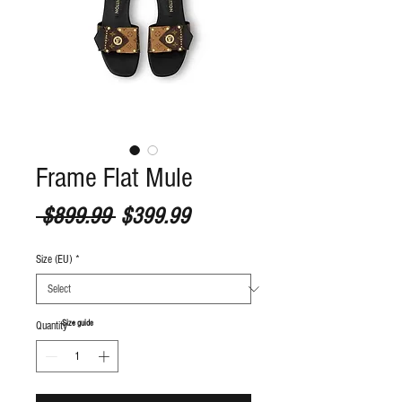
Frame Flat Mule
Regular Price
Sale Price
 $899.99 
$399.99
Size (EU)
*
S
ize guide
Quantity
*