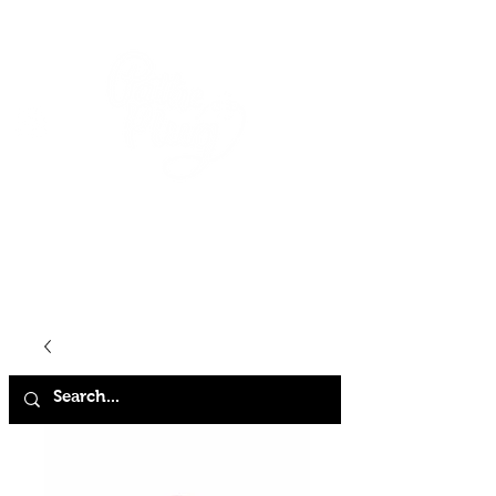
HOME
SHOP
ABOUT
CONTACT
FAQ
STORE POLICY
TERMS & CONDITIONS