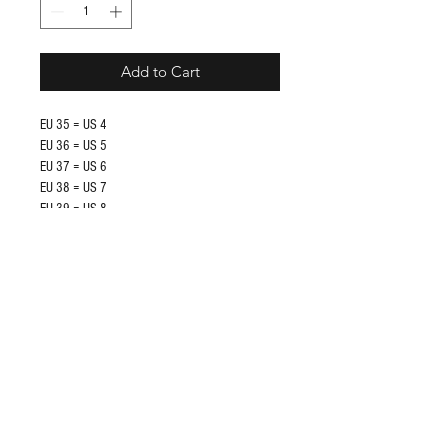
Add to Cart
EU 35 = US 4
EU 36 = US 5
EU 37 = US 6
EU 38 = US 7
EU 39 = US 8
EU 40 = US 9
EU 41 = US 10
EU 42 = US 11