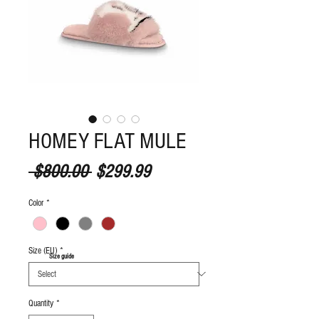
HOMEY FLAT MULE
Regular Price
Sale Price
 $800.00 
$299.99
Color
*
Size (EU)
*
S
ize guide
Quantity
*