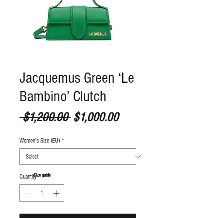
Jacquemus Green ‘Le
Bambino’ Clutch
Regular Price
Sale Price
 $1,200.00 
$1,000.00
Women’s Size (EU)
*
S
ize guide
Quantity
*