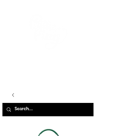
HOME
SHOP
ABOUT
CONTACT
FAQ
STORE POLICY
TERMS & CONDITIONS