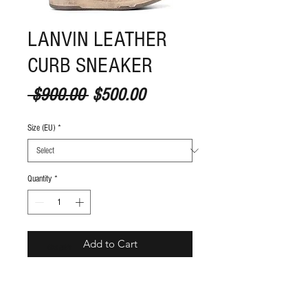
LANVIN LEATHER
CURB SNEAKER
Regular Price
Sale Price
 $900.00 
$500.00
Size (EU)
*
Quantity
*
Add to Cart
S
ize guide