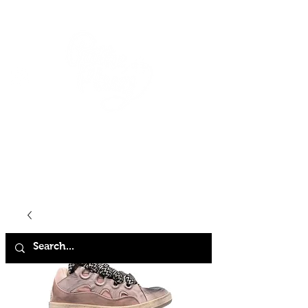
HOME
SHOP
ABOUT
CONTACT
FAQ
STORE POLICY
TERMS & CONDITIONS