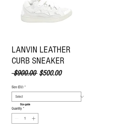
LANVIN LEATHER
CURB SNEAKER
Regular Price
Sale Price
 $900.00 
$500.00
Size (EU)
*
S
ize guide
Quantity
*