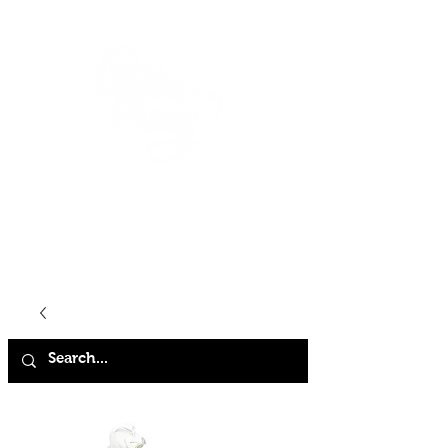
HOME
SHOP
ABOUT
CONTACT
FAQ
STORE POLICY
TERMS & CONDITIONS