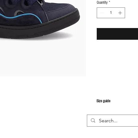
Quantity
*
S
ize guide