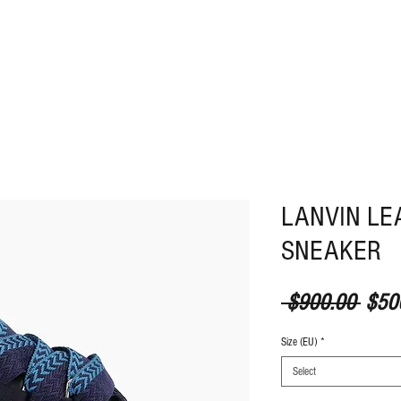
ABOUT
CONTACT
LANVIN LE
SNEAKER
Regul
 $900.00 
$50
Size (EU)
*
Select