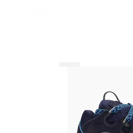
HOME
SHOP