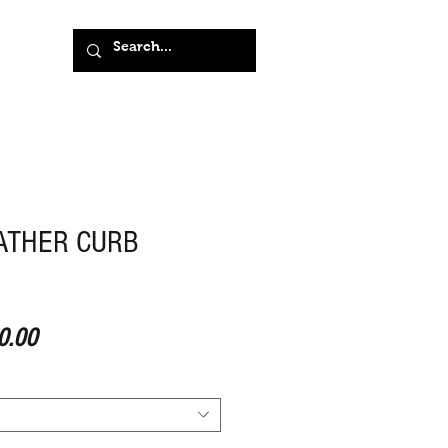
ATHER CURB
ar Price
Sale Price
0.00