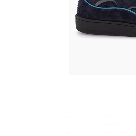
Shop
FAQ
About Us
Store Policy
Contact
Terms & Conditions