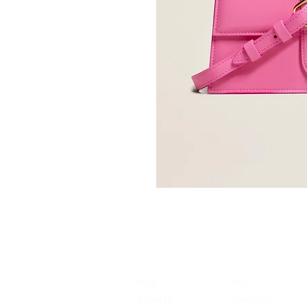
Shop
FAQ
About Us
Store Policy