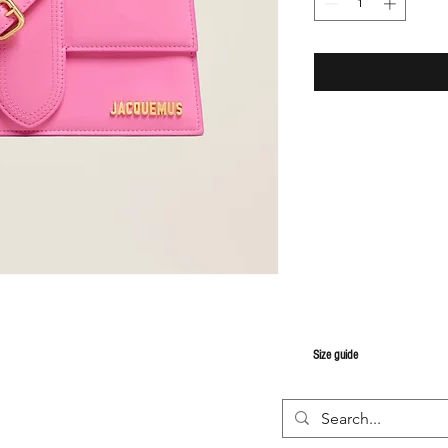
S
ize guide