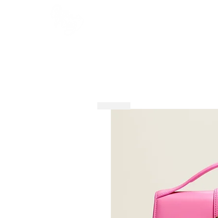
HOME
SHOP