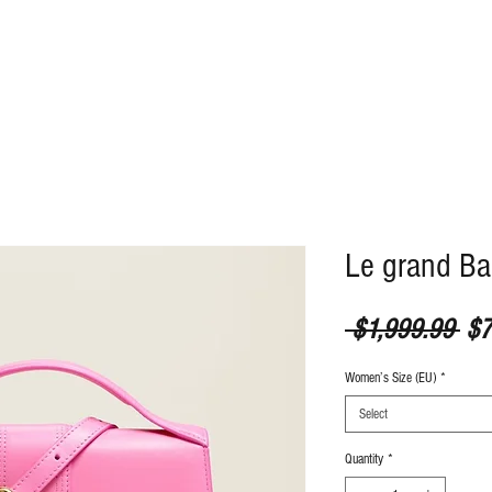
ABOUT
CONTACT
Le grand B
Reg
 $1,999.99 
$7
Women’s Size (EU)
*
Select
Quantity
*