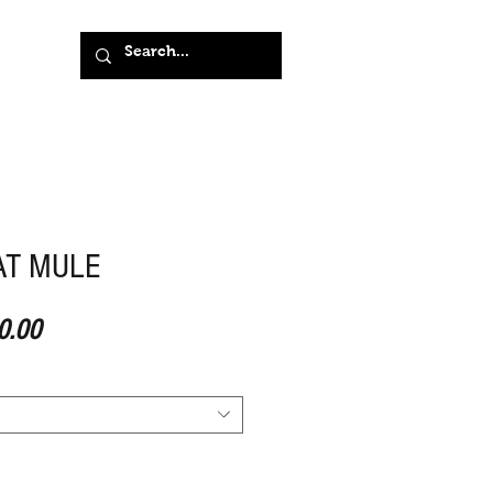
AT MULE
ar Price
Sale Price
0.00