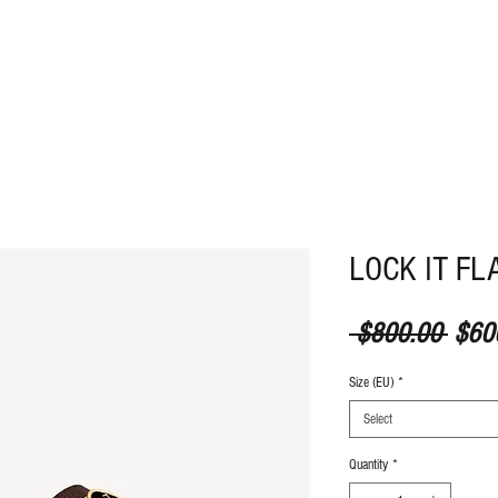
ABOUT
CONTACT
LOCK IT FL
Regul
 $800.00 
$60
Size (EU)
*
Select
Quantity
*