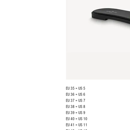
EU 35 = US 5
EU 36 = US 6
EU 37 = US 7
EU 38 = US 8
EU 39 = US 9
EU 40 = US 10
EU 41 = US 11