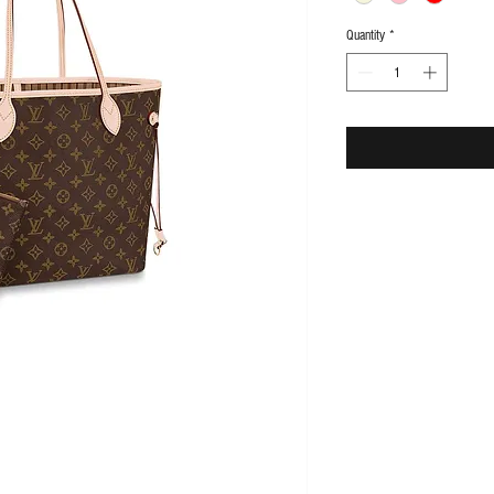
Quantity
*