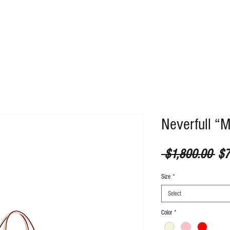
ABOUT
CONTACT
Neverfull “
Reg
 $1,800.00 
$7
Size
*
Select
Color
*