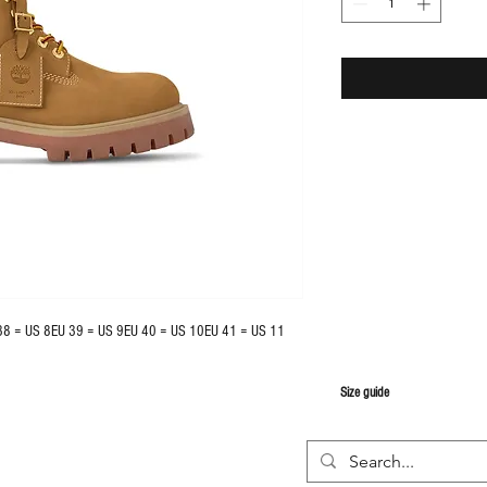
38 = US 8EU 39 = US 9EU 40 = US 10EU 41 = US 11
S
ize guide