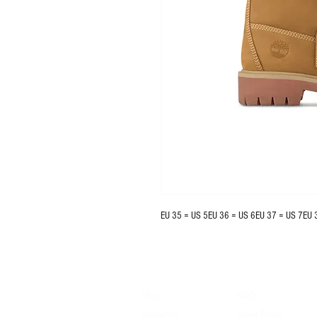
EU 35 = US 5EU 36 = US 6EU 37 = US 7EU 
Shop
FAQ
About Us
Store Policy