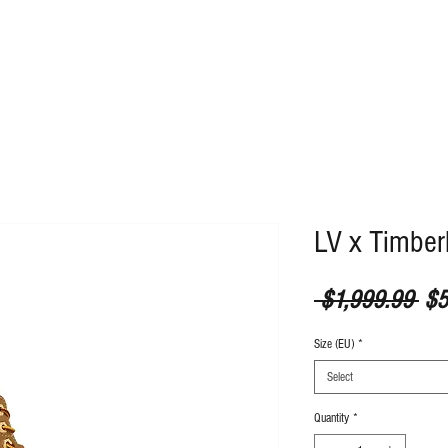
ABOUT
CONTACT
LV x Timber
Reg
 $1,999.99 
$5
Size (EU)
*
Select
Quantity
*