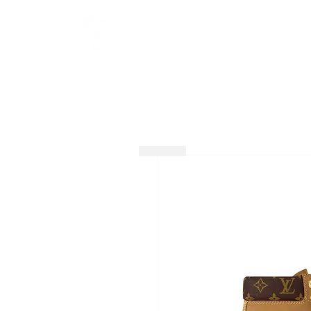
HOME
SHOP