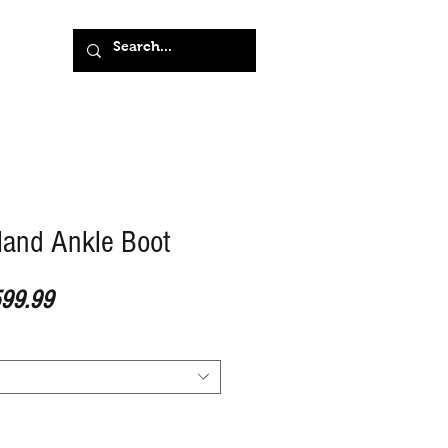
land Ankle Boot
ular Price
Sale Price
99.99