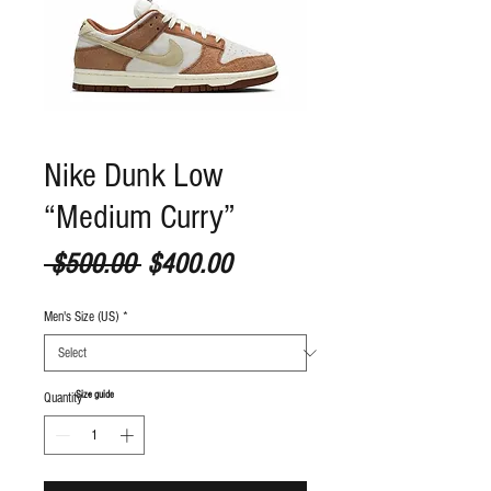
Nike Dunk Low
“Medium Curry”
Regular Price
Sale Price
 $500.00 
$400.00
Men's Size (US)
*
S
ize guide
Quantity
*