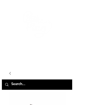
HOME
SHOP
ABOUT
CONTACT
FAQ
STORE POLICY
TERMS & CONDITIONS