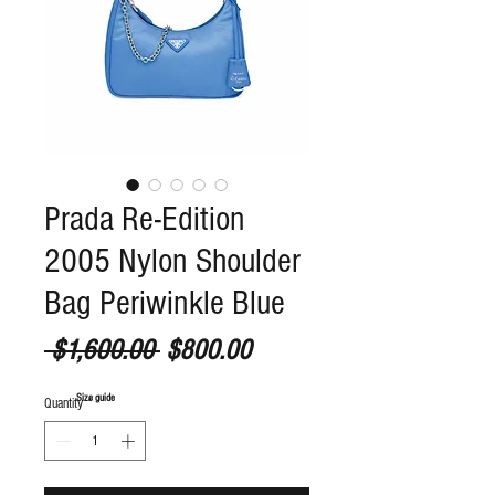
Prada Re-Edition
2005 Nylon Shoulder
Bag Periwinkle Blue
Regular Price
Sale Price
 $1,600.00 
$800.00
S
ize guide
Quantity
*