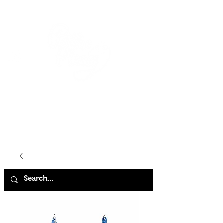
HOME
SHOP
ABOUT
CONTACT
FAQ
STORE POLICY
TERMS & CONDITIONS