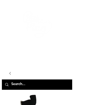
HOME
SHOP
ABOUT
CONTACT
FAQ
STORE POLICY
TERMS & CONDITIONS