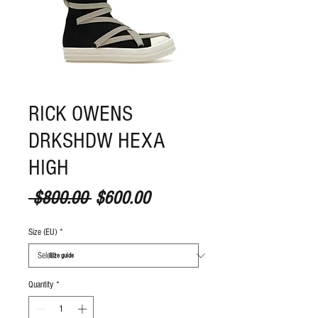
RICK OWENS
DRKSHDW HEXA
HIGH
Regular Price
Sale Price
 $800.00 
$600.00
Size (EU)
*
S
ize guide
Quantity
*