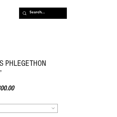
S PHLEGETHON
”
ular Price
Sale Price
00.00