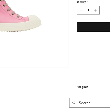
Quantity
*
S
ize guide