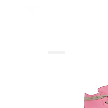
HOME
SHOP