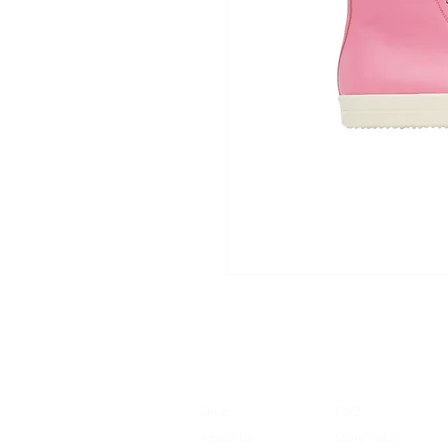
Shop
FAQ
About Us
Store Policy