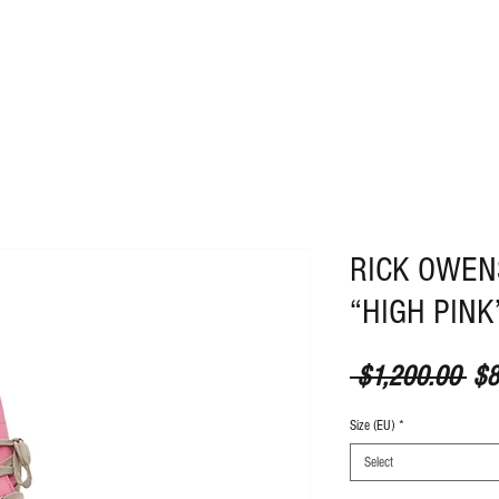
ABOUT
CONTACT
RICK OWEN
“HIGH PINK
Reg
 $1,200.00 
$8
Size (EU)
*
Select