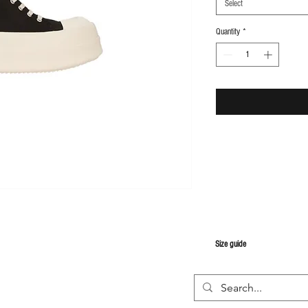
Select
Quantity
*
S
ize guide