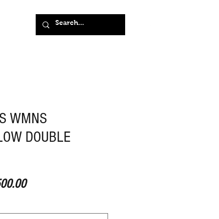
NS WMNS
LOW DOUBLE
ular Price
Sale Price
00.00