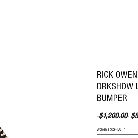
ABOUT
CONTACT
RICK OWE
DRKSHDW 
BUMPER
Reg
 $1,200.00 
$5
Women’s Size (EU)
*