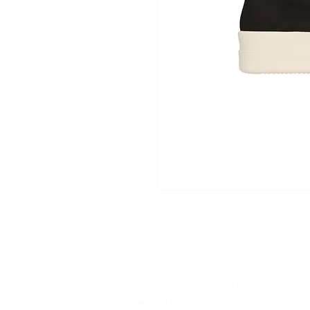
Shop
FAQ
About Us
Store Policy