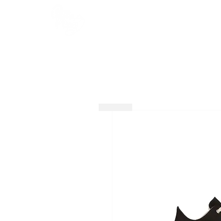
HOME
SHOP