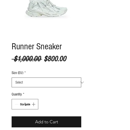
Runner Sneaker
Regular Price
Sale Price
 $1,000.00 
$800.00
Size (EU)
*
Quantity
*
S
ize guide
Add to Cart