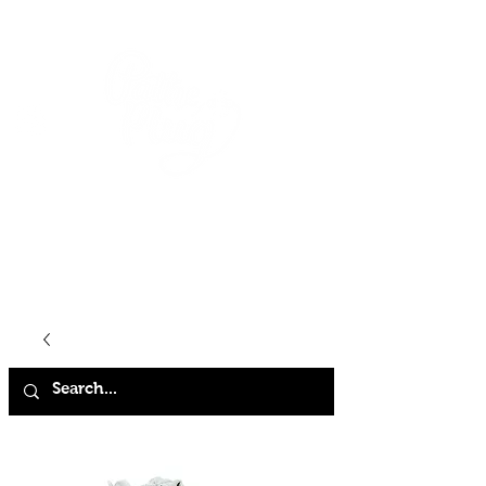
HOME
SHOP
ABOUT
CONTACT
FAQ
STORE POLICY
TERMS & CONDITIONS