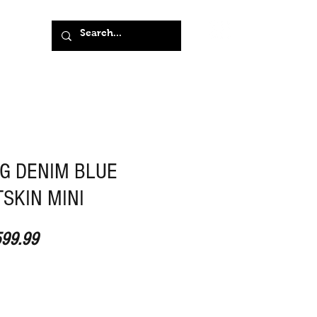
G DENIM BLUE
SKIN MINI
ular Price
Sale Price
99.99