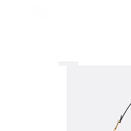
HOME
SHOP