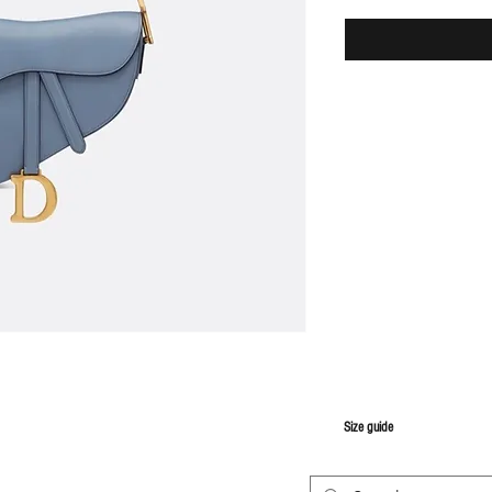
S
ize guide