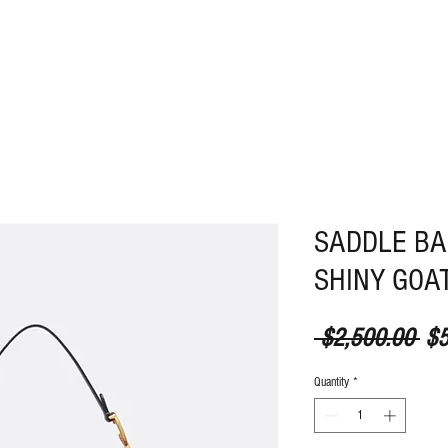
ABOUT
CONTACT
SADDLE BA
SHINY GOAT
Reg
 $2,500.00 
$5
Quantity
*