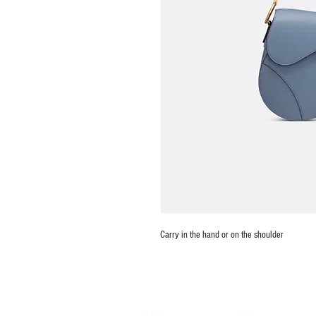
Carry in the hand or on the shoulder
Shop
FAQ