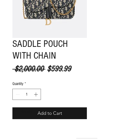
SADDLE POUCH
WITH CHAIN
Regular Price
Sale Price
 $2,000.00 
$599.99
Quantity
*
S
ize guide
Add to Cart