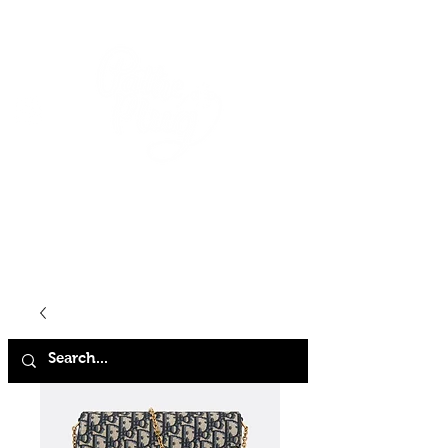
HOME
SHOP
ABOUT
CONTACT
FAQ
STORE POLICY
TERMS & CONDITIONS