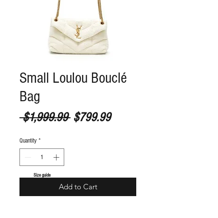
Small Loulou Bouclé
Bag
Regular Price
Sale Price
 $1,999.99 
$799.99
Quantity
*
S
ize guide
Add to Cart