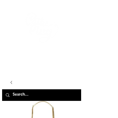
HOME
SHOP
ABOUT
CONTACT
FAQ
STORE POLICY
TERMS & CONDITIONS