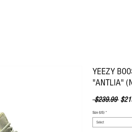
ABOUT
CONTACT
YEEZY BOOS
"ANTLIA" (N
Regul
 $239.99 
$21
Size (US)
*
Select