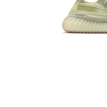
Shop
FAQ
About Us
Store Policy