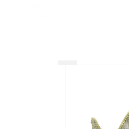
HOME
SHOP