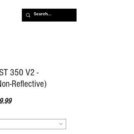
T 350 V2 -
on-Reflective)
ar Price
Sale Price
9.99