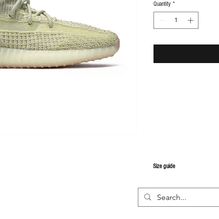
Quantity
*
S
ize guide