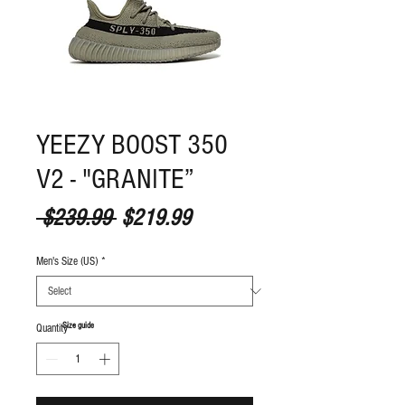
YEEZY BOOST 350
V2 - "GRANITE”
Regular Price
Sale Price
 $239.99 
$219.99
Men's Size (US)
*
S
ize guide
Quantity
*