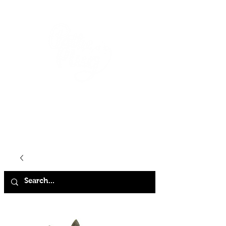
HOME
SHOP
ABOUT
CONTACT
FAQ
STORE POLICY
TERMS & CONDITIONS