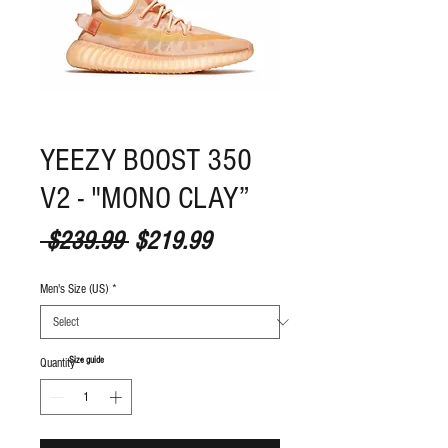
YEEZY BOOST 350
V2 - "MONO CLAY”
Regular Price
Sale Price
 $239.99 
$219.99
Men's Size (US)
*
S
ize guide
Quantity
*