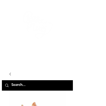
HOME
SHOP
ABOUT
CONTACT
FAQ
STORE POLICY
TERMS & CONDITIONS