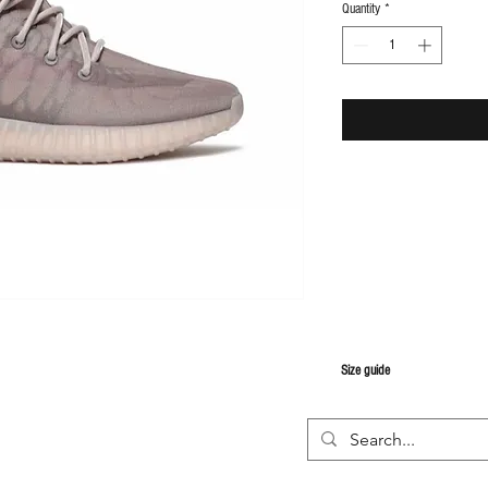
Quantity
*
S
ize guide