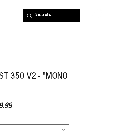
ST 350 V2 - "MONO
ar Price
Sale Price
9.99