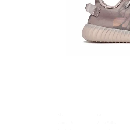
Shop
FAQ
About Us
Store Policy