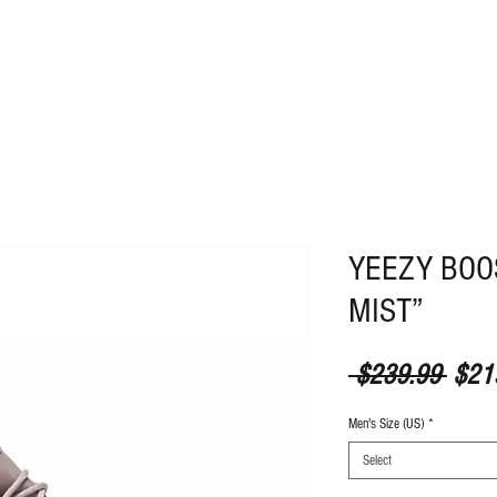
ABOUT
CONTACT
YEEZY BOO
MIST”
Regul
 $239.99 
$21
Men's Size (US)
*
Select