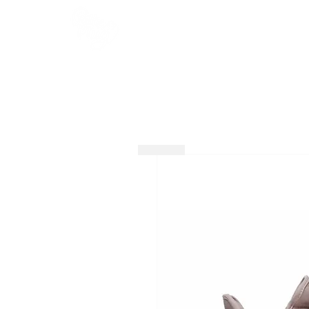
HOME
SHOP