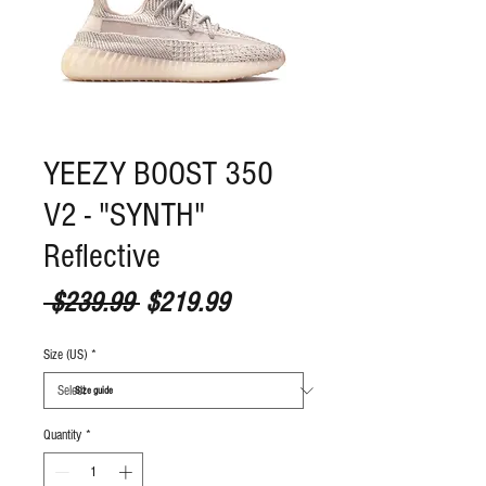
YEEZY BOOST 350
V2 - "SYNTH"
Reflective
Regular Price
Sale Price
 $239.99 
$219.99
Size (US)
*
S
ize guide
Quantity
*