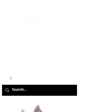
HOME
SHOP
ABOUT
CONTACT
FAQ
STORE POLICY
TERMS & CONDITIONS