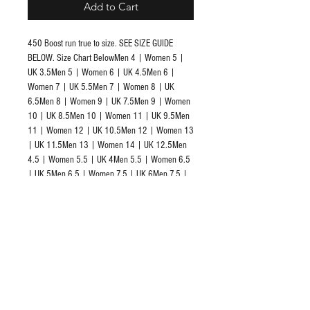
Add to Cart
450 Boost run true to size. SEE SIZE GUIDE 
BELOW. Size Chart BelowMen 4 | Women 5 | 
UK 3.5Men 5 | Women 6 | UK 4.5Men 6 | 
Women 7 | UK 5.5Men 7 | Women 8 | UK 
6.5Men 8 | Women 9 | UK 7.5Men 9 | Women 
10 | UK 8.5Men 10 | Women 11 | UK 9.5Men 
11 | Women 12 | UK 10.5Men 12 | Women 13 
| UK 11.5Men 13 | Women 14 | UK 12.5Men 
4.5 | Women 5.5 | UK 4Men 5.5 | Women 6.5 
| UK 5Men 6.5 | Women 7.5 | UK 6Men 7.5 | 
Women 8.5 | UK 7Men 8.5 | Women 9.5 | UK 
8Men 9.5 | Women 10.5 | UK 9Men 10.5 | 
Women 11.5 | UK 10Men 11.5 | Women 12.5 
| UK 11Men 12.5 | Women 13.5 | UK 12