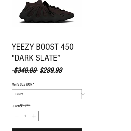
YEEZY BOOST 450
"DARK SLATE”
Regular Price
Sale Price
 $349.99 
$299.99
Men's Size (US)
*
S
ize guide
Quantity
*