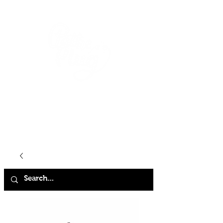
HOME
SHOP
ABOUT
CONTACT
FAQ
STORE POLICY
TERMS & CONDITIONS