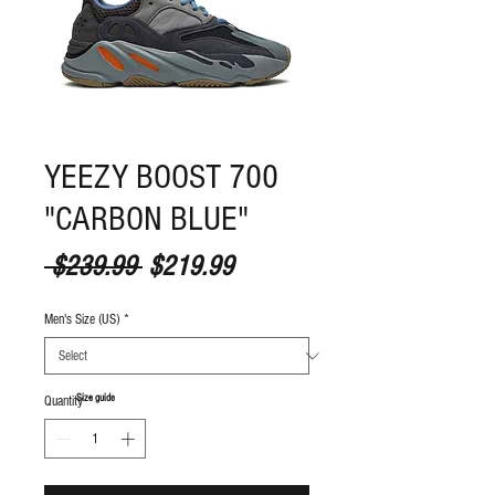
YEEZY BOOST 700
"CARBON BLUE"
Regular Price
Sale Price
 $239.99 
$219.99
Men's Size (US)
*
S
ize guide
Quantity
*