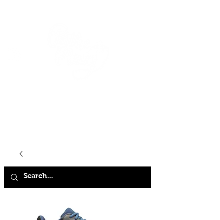
HOME
SHOP
ABOUT
CONTACT
FAQ
STORE POLICY
TERMS & CONDITIONS