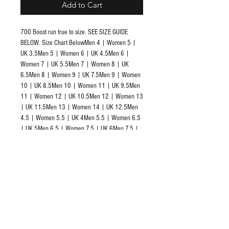
Add to Cart
700 Boost run true to size. SEE SIZE GUIDE 
BELOW. Size Chart BelowMen 4 | Women 5 | 
UK 3.5Men 5 | Women 6 | UK 4.5Men 6 | 
Women 7 | UK 5.5Men 7 | Women 8 | UK 
6.5Men 8 | Women 9 | UK 7.5Men 9 | Women 
10 | UK 8.5Men 10 | Women 11 | UK 9.5Men 
11 | Women 12 | UK 10.5Men 12 | Women 13 
| UK 11.5Men 13 | Women 14 | UK 12.5Men 
4.5 | Women 5.5 | UK 4Men 5.5 | Women 6.5 
| UK 5Men 6.5 | Women 7.5 | UK 6Men 7.5 | 
Women 8.5 | UK 7Men 8.5 | Women 9.5 | UK 
8Men 9.5 | Women 10.5 | UK 9Men 10.5 | 
Women 11.5 | UK 10Men 11.5 | Women 12.5 
| UK 11Men 12.5 | Women 13.5 | UK 12