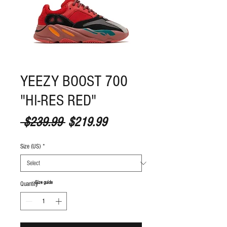
YEEZY BOOST 700
"HI-RES RED"
Regular Price
Sale Price
 $239.99 
$219.99
Size (US)
*
S
ize guide
Quantity
*