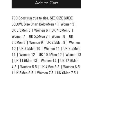
Add to Cart
700 Boost run true to size. SEE SIZE GUIDE 
BELOW. Size Chart BelowMen 4 | Women 5 | 
UK 3.5Men 5 | Women 6 | UK 4.5Men 6 | 
Women 7 | UK 5.5Men 7 | Women 8 | UK 
6.5Men 8 | Women 9 | UK 7.5Men 9 | Women 
10 | UK 8.5Men 10 | Women 11 | UK 9.5Men 
11 | Women 12 | UK 10.5Men 12 | Women 13 
| UK 11.5Men 13 | Women 14 | UK 12.5Men 
4.5 | Women 5.5 | UK 4Men 5.5 | Women 6.5 
| UK 5Men 6.5 | Women 7.5 | UK 6Men 7.5 | 
Women 8.5 | UK 7Men 8.5 | Women 9.5 | UK 
8Men 9.5 | Women 10.5 | UK 9Men 10.5 | 
Women 11.5 | UK 10Men 11.5 | Women 12.5 
| UK 11Men 12.5 | Women 13.5 | UK 12