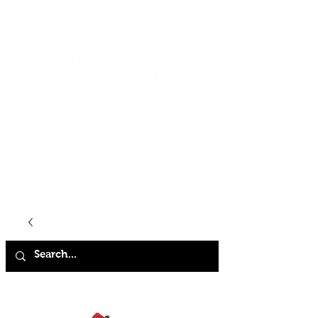
HOME
SHOP
ABOUT
CONTACT
FAQ
STORE POLICY
TERMS & CONDITIONS