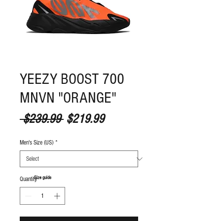
YEEZY BOOST 700
MNVN "ORANGE"
Regular Price
Sale Price
 $239.99 
$219.99
Men's Size (US)
*
S
ize guide
Quantity
*