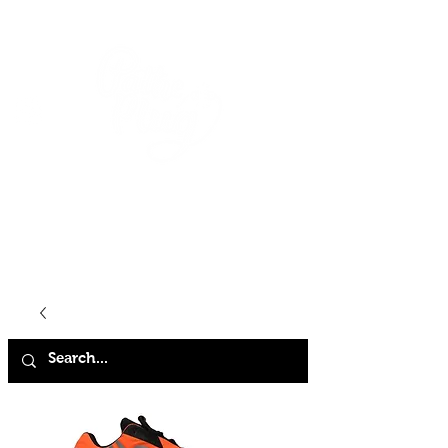
HOME
SHOP
ABOUT
CONTACT
FAQ
STORE POLICY
TERMS & CONDITIONS