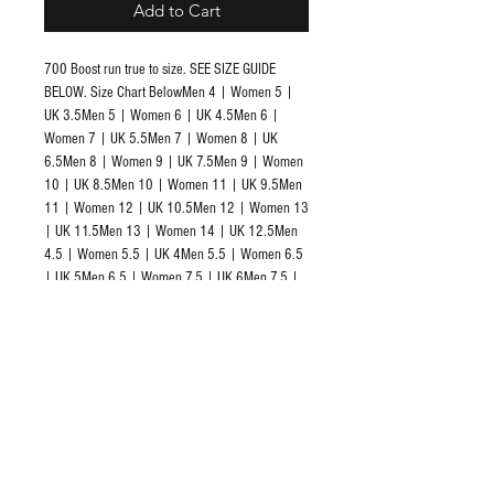
Add to Cart
700 Boost run true to size. SEE SIZE GUIDE 
BELOW. Size Chart BelowMen 4 | Women 5 | 
UK 3.5Men 5 | Women 6 | UK 4.5Men 6 | 
Women 7 | UK 5.5Men 7 | Women 8 | UK 
6.5Men 8 | Women 9 | UK 7.5Men 9 | Women 
10 | UK 8.5Men 10 | Women 11 | UK 9.5Men 
11 | Women 12 | UK 10.5Men 12 | Women 13 
| UK 11.5Men 13 | Women 14 | UK 12.5Men 
4.5 | Women 5.5 | UK 4Men 5.5 | Women 6.5 
| UK 5Men 6.5 | Women 7.5 | UK 6Men 7.5 | 
Women 8.5 | UK 7Men 8.5 | Women 9.5 | UK 
8Men 9.5 | Women 10.5 | UK 9Men 10.5 | 
Women 11.5 | UK 10Men 11.5 | Women 12.5 
| UK 11Men 12.5 | Women 13.5 | UK 12