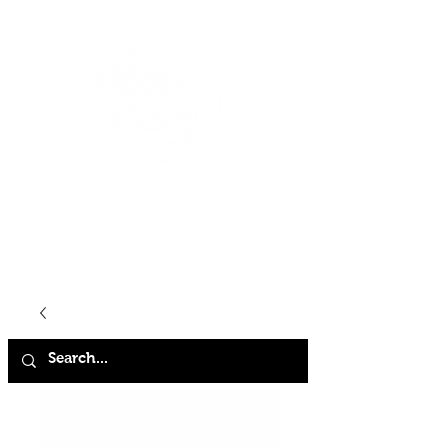
HOME
SHOP
ABOUT
CONTACT
FAQ
STORE POLICY
TERMS & CONDITIONS