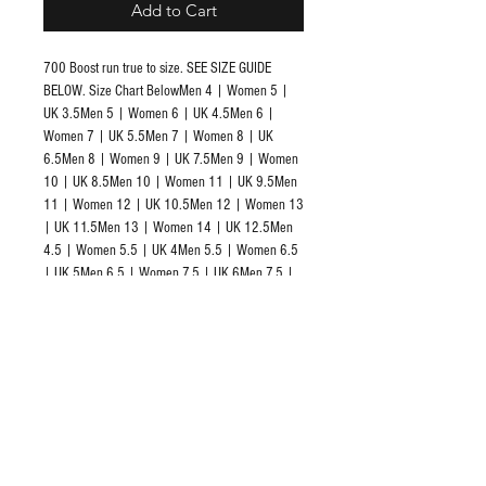
Add to Cart
700 Boost run true to size. SEE SIZE GUIDE 
BELOW. Size Chart BelowMen 4 | Women 5 | 
UK 3.5Men 5 | Women 6 | UK 4.5Men 6 | 
Women 7 | UK 5.5Men 7 | Women 8 | UK 
6.5Men 8 | Women 9 | UK 7.5Men 9 | Women 
10 | UK 8.5Men 10 | Women 11 | UK 9.5Men 
11 | Women 12 | UK 10.5Men 12 | Women 13 
| UK 11.5Men 13 | Women 14 | UK 12.5Men 
4.5 | Women 5.5 | UK 4Men 5.5 | Women 6.5 
| UK 5Men 6.5 | Women 7.5 | UK 6Men 7.5 | 
Women 8.5 | UK 7Men 8.5 | Women 9.5 | UK 
8Men 9.5 | Women 10.5 | UK 9Men 10.5 | 
Women 11.5 | UK 10Men 11.5 | Women 12.5 
| UK 11Men 12.5 | Women 13.5 | UK 12