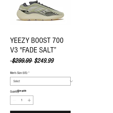
YEEZY BOOST 700
V3 "FADE SALT”
Regular Price
Sale Price
 $299.99 
$249.99
Men's Size (US)
*
S
ize guide
Quantity
*