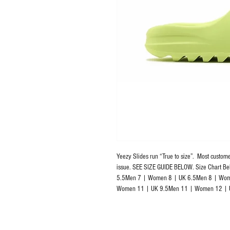
Yeezy Slides run “True to size”.  Most custome
issue. SEE SIZE GUIDE BELOW. Size Chart 
5.5Men 7 | Women 8 | UK 6.5Men 8 | Wom
Women 11 | UK 9.5Men 11 | Women 12 | 