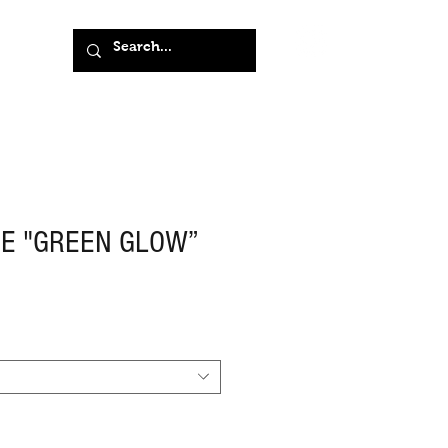
DE "GREEN GLOW”