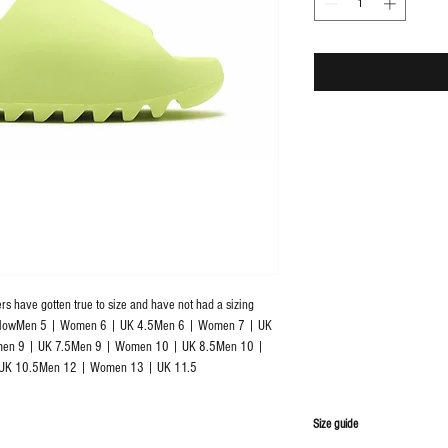
rs have gotten true to size and have not had a sizing 
BelowMen 5 | Women 6 | UK 4.5Men 6 | Women 7 | UK 
en 9 | UK 7.5Men 9 | Women 10 | UK 8.5Men 10 | 
UK 10.5Men 12 | Women 13 | UK 11.5
S
ize guide