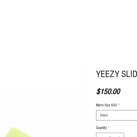
ABOUT
CONTACT
YEEZY SLI
Price
$150.00
Men's Size (US)
*
Select
Quantity
*